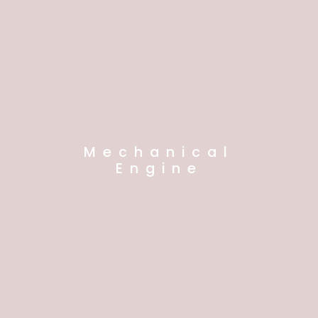
Mechanical
Engine