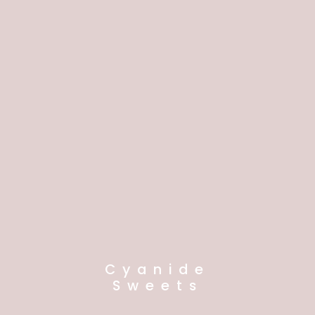
Cyanide
Sweets