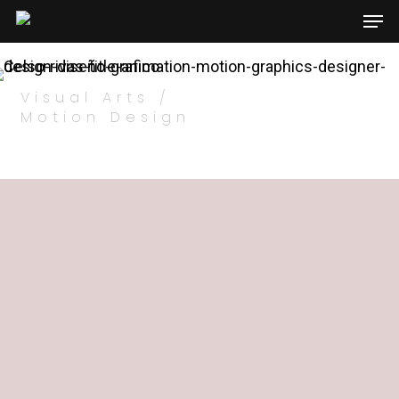
Visual Arts /
Hit enter to search or ESC to close
Motion Design