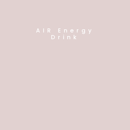
AIR Energy
Drink